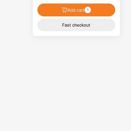
Add cart
1
Fast checkout