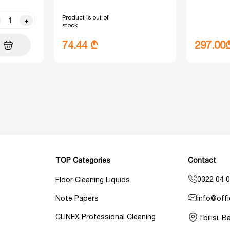
Product is out of
+
stock
74.44 ₾
297.00
TOP Categories
Contact
0322 04 0
Floor Cleaning Liquids
info@offi
Note Papers
CLINEX Professional Cleaning
Tbilisi, 