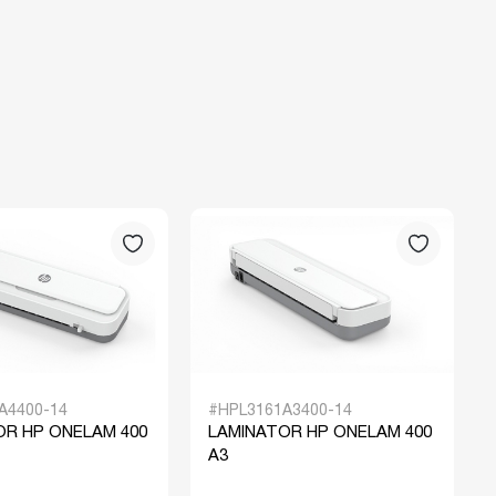
A4400-14
#HPL3161A3400-14
OR HP ONELAM 400
LAMINATOR HP ONELAM 400
A3