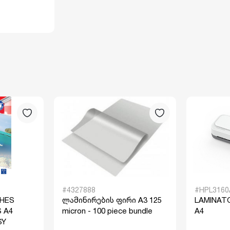
#4327888
#HPL3160
CHES
ლამინირების ფირი A3 125
LAMINAT
 A4
micron - 100 piece bundle
A4
SY