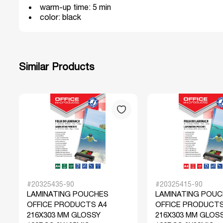
warm-up time: 5 min
color: black
Similar Products
#20325435-90
#20325415-90
LAMINATING POUCHES
LAMINATING POU
OFFICE PRODUCTS A4
OFFICE PRODUCTS
216X303 MM GLOSSY
216X303 MM GLOS