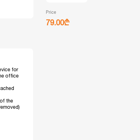
Price
79.00₾
vice for
he office
reached
 of the
 removed)