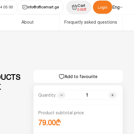
Cart
4 05 00
info@officemart.ge
Eng
Login
0.00₾
About
Frequetly asked questions
DUCTS
Add to favourite
K
Quantity:
Product subtotal price:
79.00₾