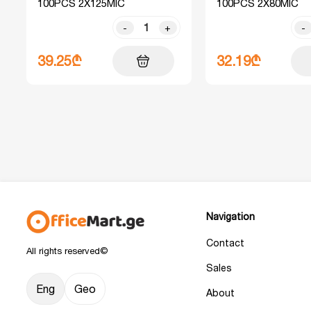
100PCS 2X125MIC
100PCS 2X80MIC
-
+
-
39.25₾
32.19₾
Navigation
Contact
All rights reserved©
Sales
Eng
Geo
About