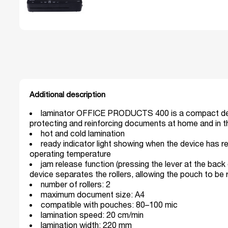
Additional description
laminator OFFICE PRODUCTS 400 is a compact de
protecting and reinforcing documents at home and in t
hot and cold lamination
ready indicator light showing when the device has 
operating temperature
jam release function (pressing the lever at the back
device separates the rollers, allowing the pouch to be
number of rollers: 2
maximum document size: A4
compatible with pouches: 80–100 mic
lamination speed: 20 cm/min
lamination width: 220 mm