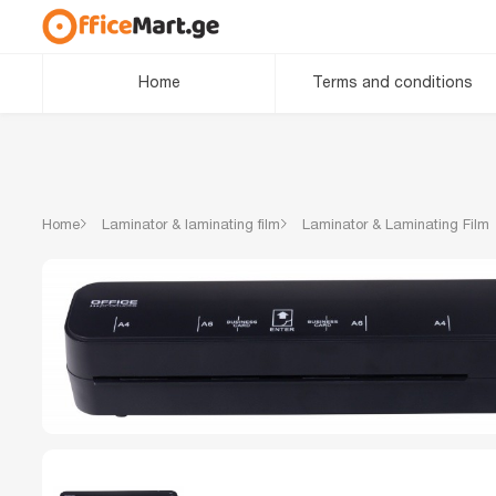
Home
Terms and conditions
Home
Laminator & laminating film
Laminator & Laminating Film