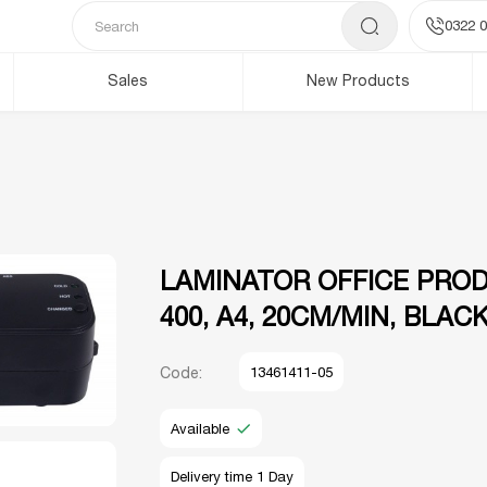
0322 0
Sales
New Products
LAMINATOR OFFICE PRO
400, A4, 20CM/MIN, BLAC
Code:
13461411-05
Available
Delivery time 1 Day