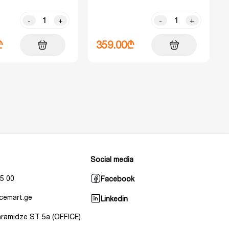
-
+
-
+
₾
359.00₾
Social media
5 00
Facebook
cemart.ge
Linkedin
Baramidze ST 5a (OFFICE)