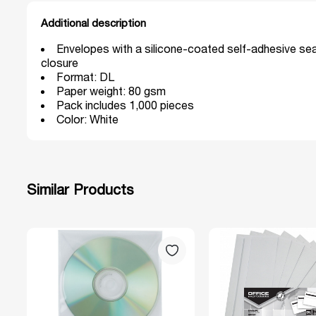
Additional description
Envelopes with a silicone-coated self-adhesive sea
closure
Format: DL
Paper weight: 80 gsm
Pack includes 1,000 pieces
Color: White
Similar Products