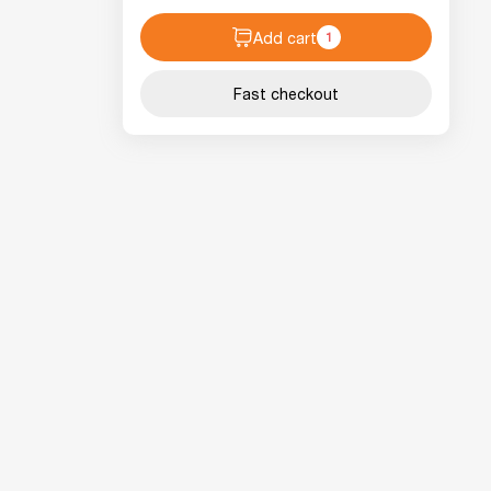
Add cart
1
Fast checkout