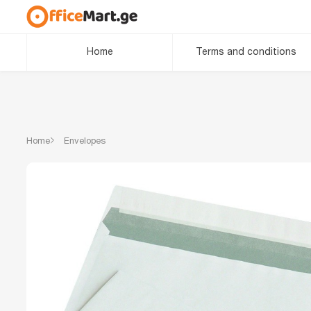
Home
Terms and conditions
Home
Envelopes