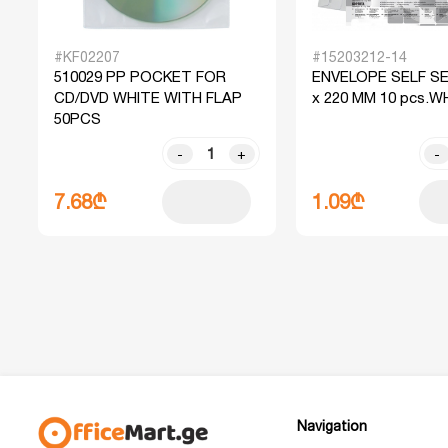
#KF02207
#15203212-14
510029 PP POCKET FOR
ENVELOPE SELF SE
CD/DVD WHITE WITH FLAP
x 220 MM 10 pcs.W
50PCS
-
+
-
7.68₾
1.09₾
Navigation