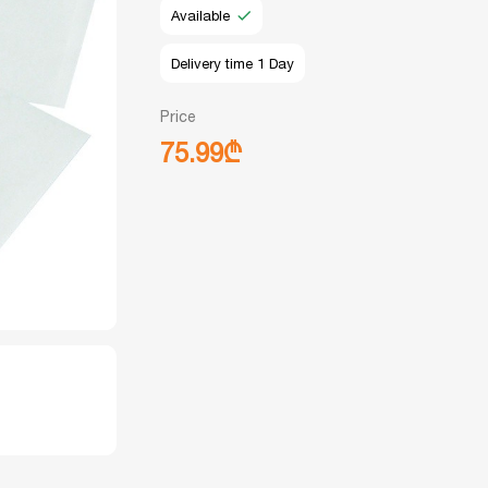
Available
Delivery time 1 Day
Price
75.99₾