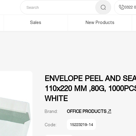
0322 0
Sales
New Products
ENVELOPE PEEL AND SEAL
110x220 MM ,80G, 1000PC
WHITE
Brand:
OFFICE PRODUCTS
Code:
15223219-14