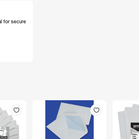
l for secure