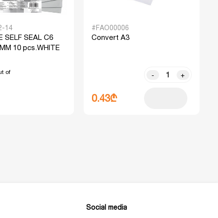
2-14
#FAO00006
 SELF SEAL C6
Convert A3
 MM 10 pcs.WHITE
t of
-
+
0.43₾
Social media