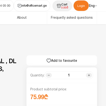
Cart
4 05 00
info@officemart.ge
Eng
Login
0.00₾
About
Frequetly asked questions
 , DL
Add to favourite
S,
Quantity:
Product subtotal price:
75.99₾