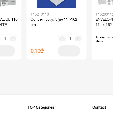
#15243113
#1520311
AL DL 110
Convert საფოსტო 114/162
ENVELOPE
HITE
cm
114 x 162
Product is ou
+
-
+
stock
0.10₾
TOP Categories
Contact