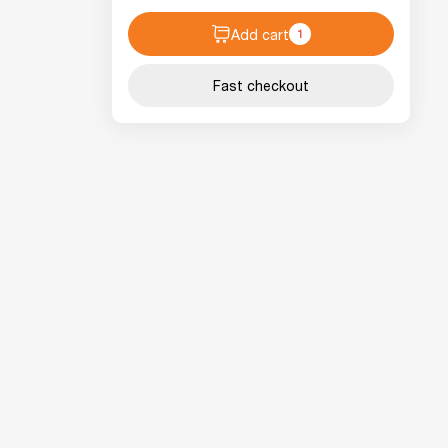
Add cart
1
Fast checkout