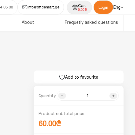
Cart
4 05 00
info@officemart.ge
Eng
Login
0.00₾
About
Frequetly asked questions
Add to favourite
Quantity:
Product subtotal price:
60.00₾