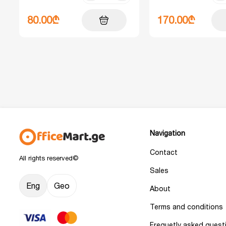
80.00₾
170.00₾
Navigation
Contact
All rights reserved©
Sales
Eng
Geo
About
Terms and conditions
Frequetly asked quest