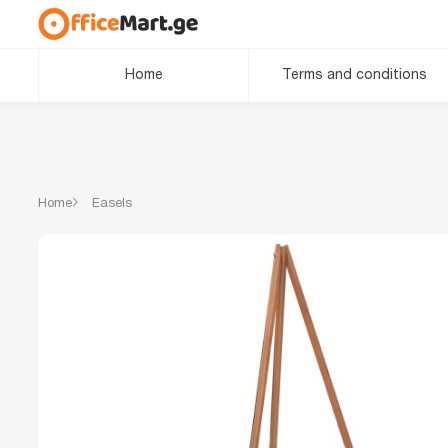
Home
Terms and conditions
Home
Easels