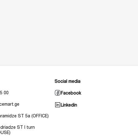
Social media
5 00
Facebook
cemart.ge
Linkedin
Baramidze ST 5a (OFFICE)
Andriadze ST I turn
USE)