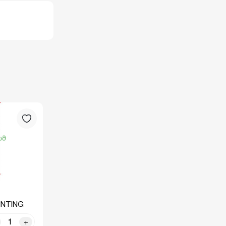
INTING
+