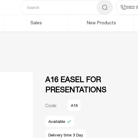
0322 0
Sales
New Products
A16 EASEL FOR
PRESENTATIONS
Code:
A16
Available
Delivery time 3 Day