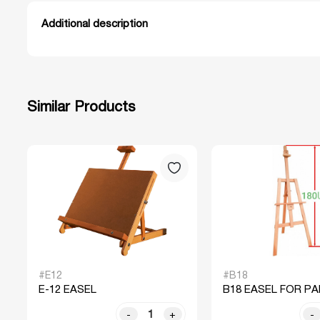
Additional description
Similar Products
#E12
#B18
E-12 EASEL
B18 EASEL FOR PA
-
+
-