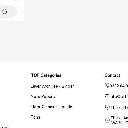
TOP Categories
Contact
0322 04 0
Lever Arch File / Binder
info@offi
Note Papers
Floor Cleaning Liquids
Tbilisi, 
Pens
Tbilisi, 
(WAREHO
ions