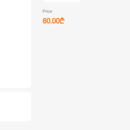
Price
60.00₾