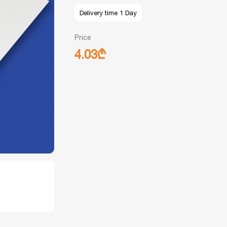
Delivery time 1 Day
Price
4.03₾