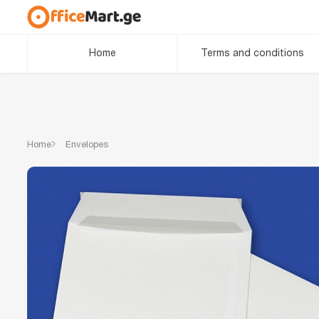
Home
Terms and conditions
Home
Envelopes