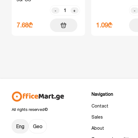
-
+
-
7.68₾
1.09₾
Navigation
Contact
All rights reserved©
Sales
Eng
Geo
About