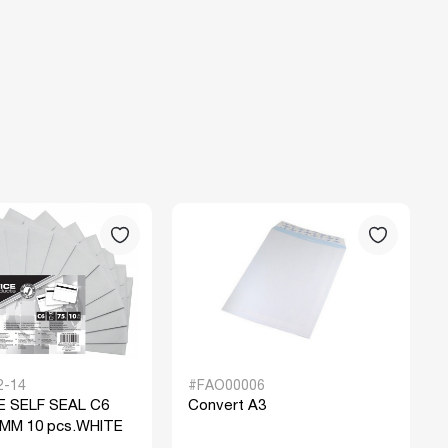
2-14
#FAO00006
 SELF SEAL C6
Convert A3
 MM 10 pcs.WHITE