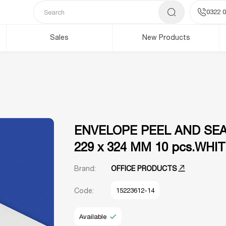
0322 0
Sales
New Products
ENVELOPE PEEL AND SEA
229 x 324 MM 10 pcs.WHI
Brand:
OFFICE PRODUCTS
Code:
15223612-14
Available