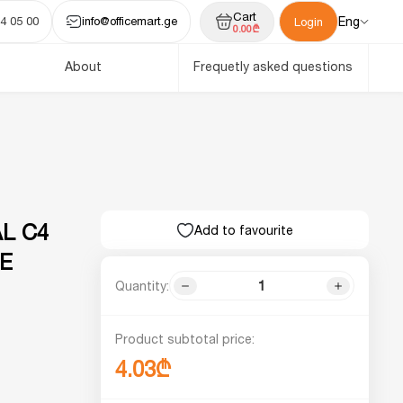
Cart
4 05 00
info@officemart.ge
Eng
Login
0.00₾
About
Frequetly asked questions
L C4
Add to favourite
TE
Quantity:
Product subtotal price:
4.03₾