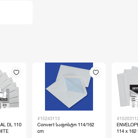
#15243113
#1520311
AL DL 110
Convert საფოსტო 114/162
ENVELOPE
HITE
cm
114 x 162