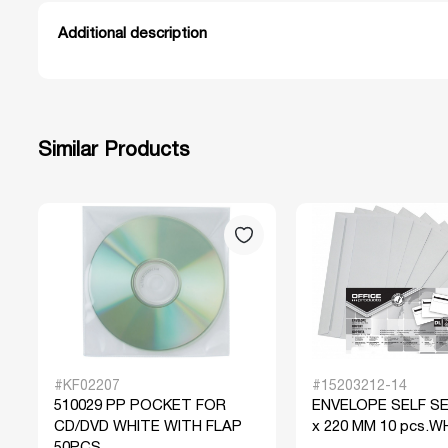
Additional description
Similar Products
#KF02207
#15203212-14
510029 PP POCKET FOR
ENVELOPE SELF SE
CD/DVD WHITE WITH FLAP
x 220 MM 10 pcs.W
50PCS