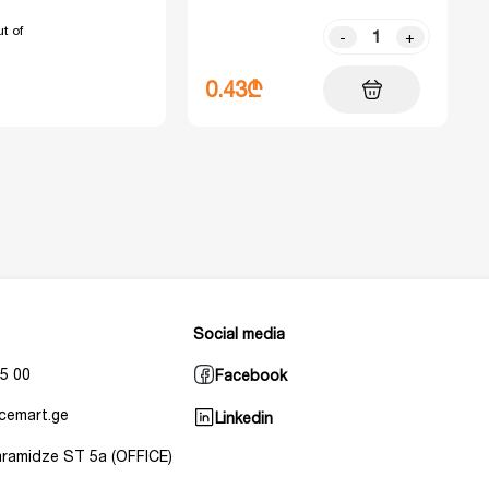
t of
-
+
0.43₾
Social media
5 00
Facebook
cemart.ge
Linkedin
Baramidze ST 5a (OFFICE)