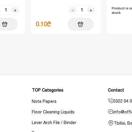
Product is ou
+
-
+
stock
0.10₾
TOP Categories
Contact
0322 04 0
Note Papers
info@offi
Floor Cleaning Liquids
Lever Arch File / Binder
Tbilisi, 