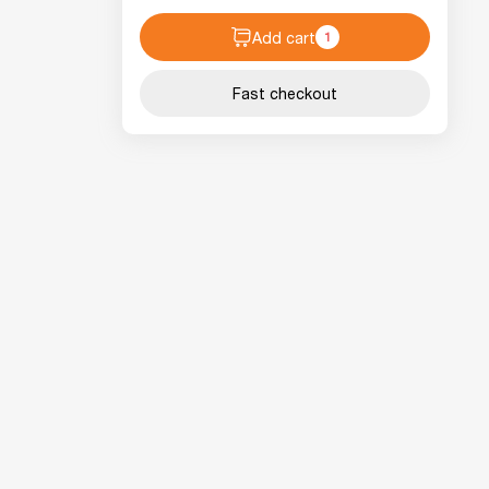
Add cart
1
Fast checkout