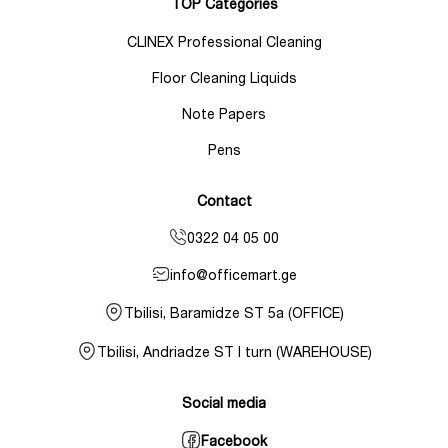
TOP Categories
CLINEX Professional Cleaning
Floor Cleaning Liquids
Note Papers
Pens
Contact
0322 04 05 00
info@officemart.ge
Tbilisi, Baramidze ST 5a (OFFICE)
Tbilisi, Andriadze ST I turn (WAREHOUSE)
Social media
Facebook