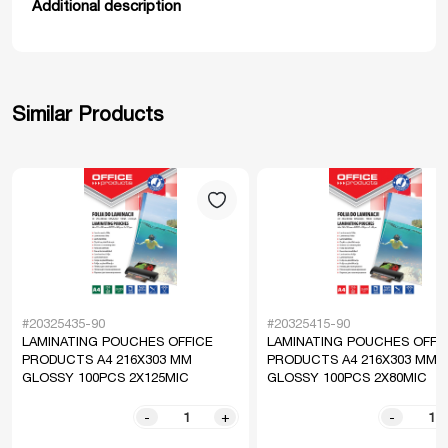
Additional description
Similar Products
#20325435-90
#20325415-90
LAMINATING POUCHES OFFICE
LAMINATING POUCHES OFFI
PRODUCTS A4 216X303 MM
PRODUCTS A4 216X303 MM
GLOSSY 100PCS 2X125MIC
GLOSSY 100PCS 2X80MIC
-
+
-