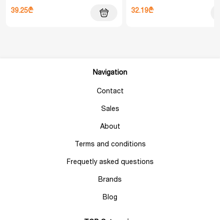
39.25₾
32.19₾
Navigation
Contact
Sales
About
Terms and conditions
Frequetly asked questions
Brands
Blog