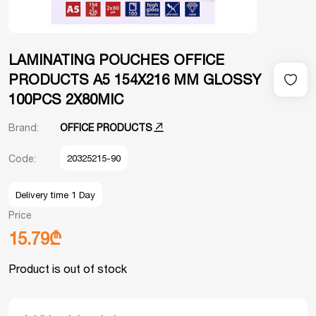
LAMINATING POUCHES OFFICE
PRODUCTS A5 154X216 MM GLOSSY
100PCS 2X80MIC
Brand:
OFFICE PRODUCTS
Code:
20325215-90
Delivery time 1 Day
Price
15.79₾
Product is out of stock