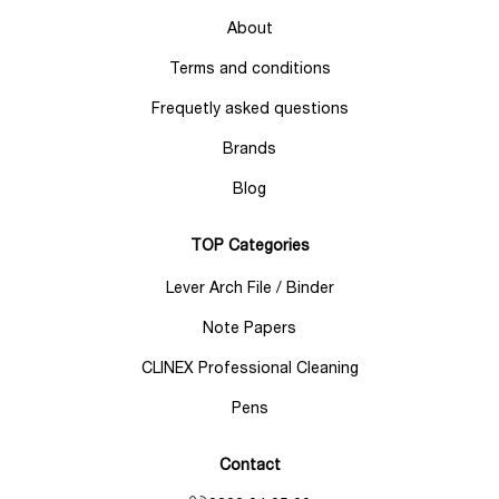
About
Terms and conditions
Frequetly asked questions
Brands
Blog
TOP Categories
Lever Arch File / Binder
Note Papers
CLINEX Professional Cleaning
Pens
Contact