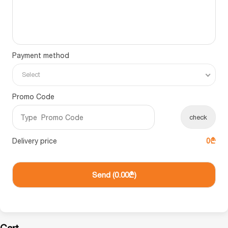
Payment method
Select
Promo Code
check
Delivery price
0₾
Send (
0.00₾
)
Cart