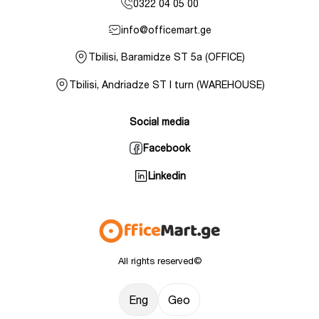
0322 04 05 00
info@officemart.ge
Tbilisi, Baramidze ST 5a (OFFICE)
Tbilisi, Andriadze ST I turn (WAREHOUSE)
Social media
Facebook
Linkedin
All rights reserved©
Eng
Geo