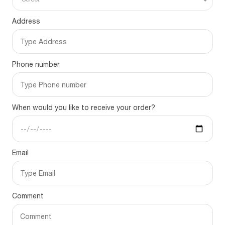
Address
Phone number
When would you like to receive your order?
Email
Comment