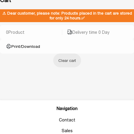
⚠ Dear customer, please note: Products placed in the cart are stored
for only 24 hours.✅
0
Product
Delivery time 0 Day
Print/Download
Clear cart
Navigation
Contact
Sales