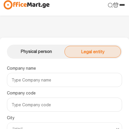
Physical person
Legal entity
Company name
Company code
City
Select