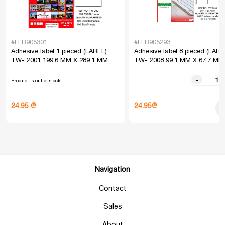
#FLB905301
#FLB905293
Adhesive label 1 pieced (LABEL)
Adhesive label 8 pieced (LABE
TW- 2001 199.6 MM X 289.1 MM
TW- 2008 99.1 MM X 67.7 MM
-
Product is out of stock
24.95₾
24.95 ₾
Navigation
Contact
Sales
About