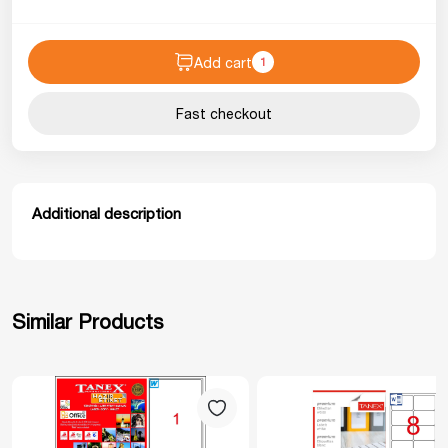
Add cart
1
Fast checkout
Additional description
Similar Products