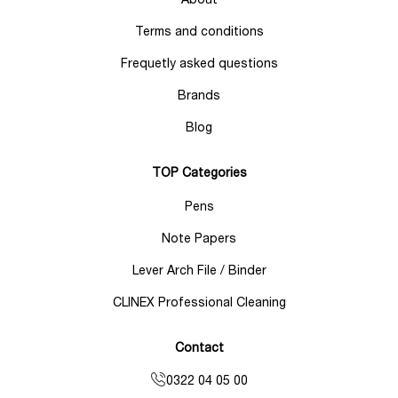
Terms and conditions
Frequetly asked questions
Brands
Blog
TOP Categories
Pens
Note Papers
Lever Arch File / Binder
CLINEX Professional Cleaning
Contact
0322 04 05 00