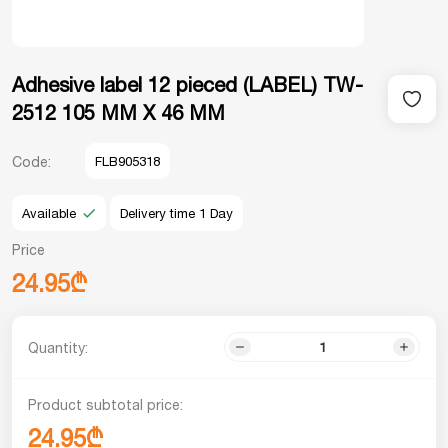
Adhesive label 12 pieced (LABEL) TW-
2512 105 MM X 46 MM
Code:
FLB905318
Available
Delivery time 1 Day
Price
24.95₾
Quantity:
Product subtotal price:
24.95₾