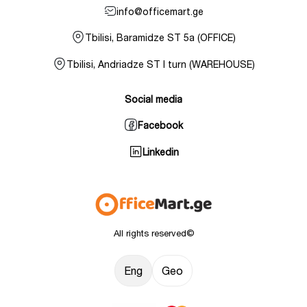
info@officemart.ge
Tbilisi, Baramidze ST 5a (OFFICE)
Tbilisi, Andriadze ST I turn (WAREHOUSE)
Social media
Facebook
Linkedin
All rights reserved©
Eng
Geo