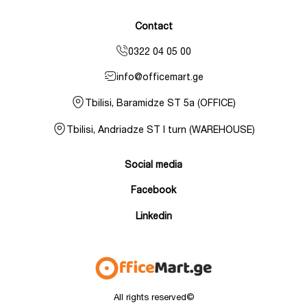
Contact
0322 04 05 00
info@officemart.ge
Tbilisi, Baramidze ST 5a (OFFICE)
Tbilisi, Andriadze ST I turn (WAREHOUSE)
Social media
Facebook
Linkedin
All rights reserved©