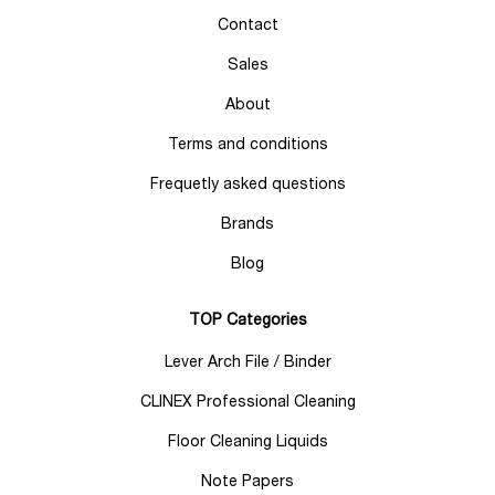
Contact
Sales
About
Terms and conditions
Frequetly asked questions
Brands
Blog
TOP Categories
Lever Arch File / Binder
CLINEX Professional Cleaning
Floor Cleaning Liquids
Note Papers