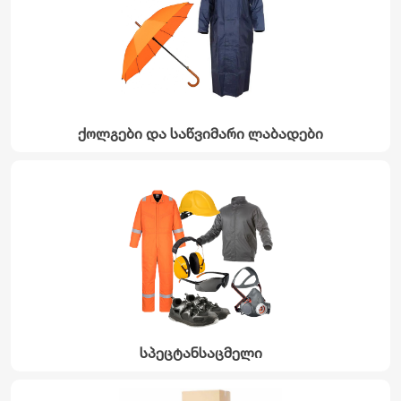
ქოლგები და საწვიმარი ლაბადები
სპეცტანსაცმელი