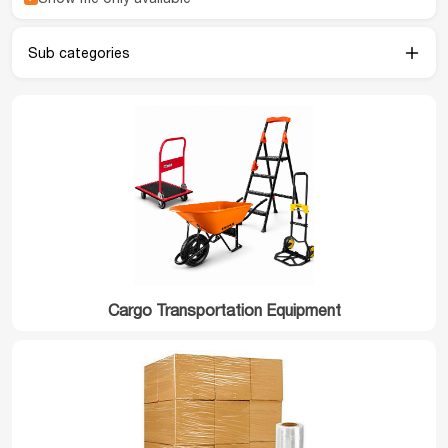
Sub categories
Cargo Transportation Equipment