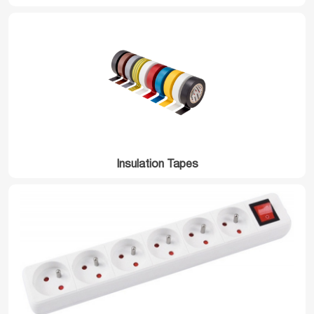
Insulation Tapes