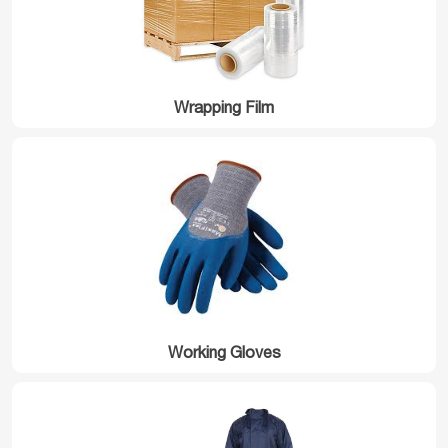
Wrapping Film
Working Gloves