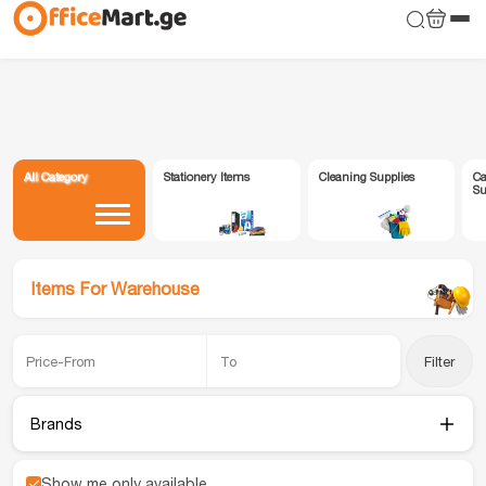
All Category
Stationery Items
Cleaning Supplies
Ca
Su
Items For Warehouse
Filter
Brands
Show me only available