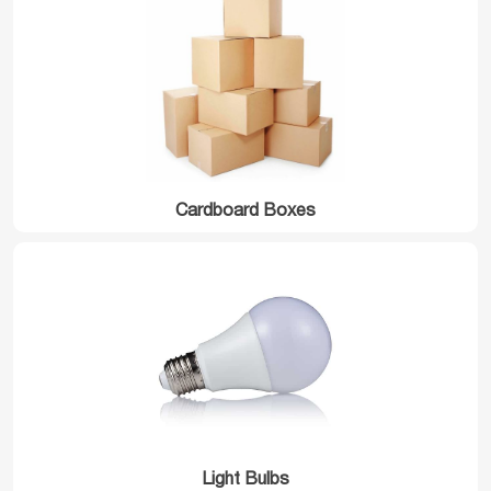
Cardboard Boxes
Light Bulbs