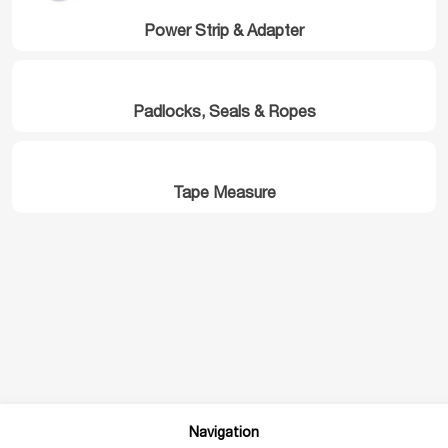
Power Strip & Adapter
Padlocks, Seals & Ropes
Tape Measure
Navigation