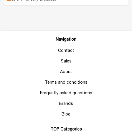
Navigation
Contact
Sales
About
Terms and conditions
Frequetly asked questions
Brands
Blog
TOP Categories