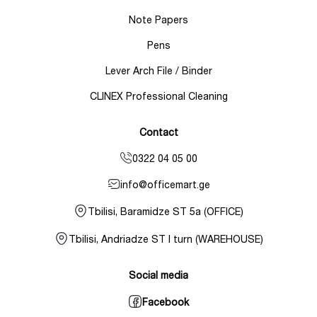
Note Papers
Pens
Lever Arch File / Binder
CLINEX Professional Cleaning
Contact
0322 04 05 00
info@officemart.ge
Tbilisi, Baramidze ST 5a (OFFICE)
Tbilisi, Andriadze ST I turn (WAREHOUSE)
Social media
Facebook