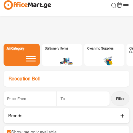
All Category
Stationery Items
Cleaning Supplies
Ca
Su
Reception Bell
Filter
Brands
Show me only available