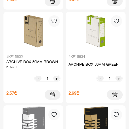
#KF15832
#KF15834
ARCHIVE BOX 80MM BROWN
ARCHIVE BOX 80MM GREEN
KRAFT
-
+
-
+
2.57₾
2.69₾