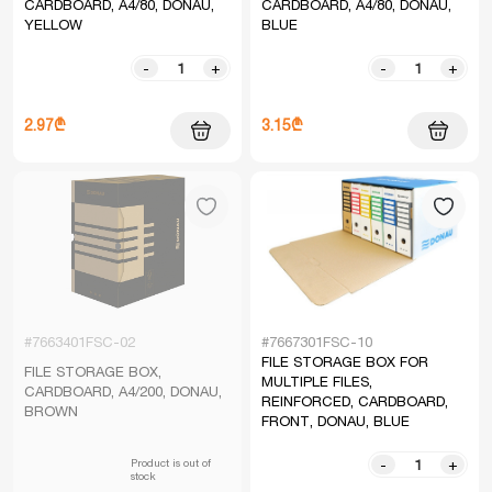
CARDBOARD, A4/80, DONAU,
CARDBOARD, A4/80, DONAU,
YELLOW
BLUE
-
+
-
+
2.97₾
3.15₾
#7663401FSC-02
#7667301FSC-10
FILE STORAGE BOX FOR
FILE STORAGE BOX,
MULTIPLE FILES,
CARDBOARD, A4/200, DONAU,
REINFORCED, CARDBOARD,
BROWN
FRONT, DONAU, BLUE
Product is out of
-
+
stock