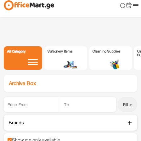
All Category
Stationery Items
Cleaning Supplies
Ca
Su
Archive Box
Filter
Brands
Show me only available