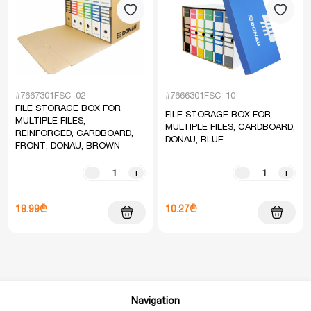
#7667301FSC-02
#7666301FSC-10
FILE STORAGE BOX FOR
FILE STORAGE BOX FOR
MULTIPLE FILES,
MULTIPLE FILES, CARDBOARD,
REINFORCED, CARDBOARD,
DONAU, BLUE
FRONT, DONAU, BROWN
-
+
-
+
18.99₾
10.27₾
Navigation