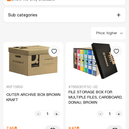
Sub categories
Price: higher
#KF15850
#7666301FSC-02
FILE STORAGE BOX FOR
OUTER ARCHIVE BOX BROWN
MULTIPLE FILES, CARDBOARD,
KRAFT
DONAU, BROWN
-
+
-
+
7.65₾
9.87₾