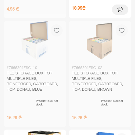
18.99₾
4.95 ₾
#7665301FSC-10
#7665301FSC-02
FILE STORAGE BOX FOR
FILE STORAGE BOX FOR
MULTIPLE FILES,
MULTIPLE FILES,
REINFORCED, CARDBOARD,
REINFORCED, CARDBOARD,
TOP, DONAU, BLUE
TOP, DONAU, BROWN
Product is out of
Product is out of
stock
stock
16.29 ₾
16.26 ₾