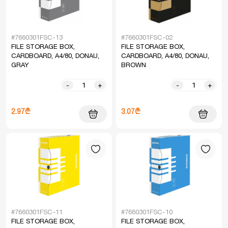
#7660301FSC-13
#7660301FSC-02
FILE STORAGE BOX,
FILE STORAGE BOX,
CARDBOARD, A4/80, DONAU,
CARDBOARD, A4/80, DONAU,
GRAY
BROWN
-
+
-
+
2.97₾
3.07₾
#7660301FSC-11
#7660301FSC-10
FILE STORAGE BOX,
FILE STORAGE BOX,