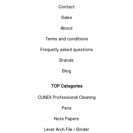
Contact
Sales
About
Terms and conditions
Frequetly asked questions
Brands
Blog
TOP Categories
CLINEX Professional Cleaning
Pens
Note Papers
Lever Arch File / Binder