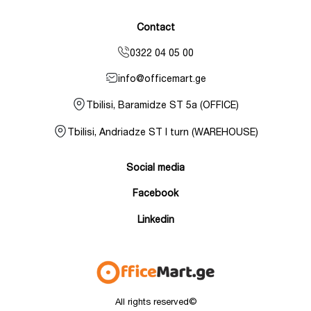
Contact
0322 04 05 00
info@officemart.ge
Tbilisi, Baramidze ST 5a (OFFICE)
Tbilisi, Andriadze ST I turn (WAREHOUSE)
Social media
Facebook
Linkedin
All rights reserved©