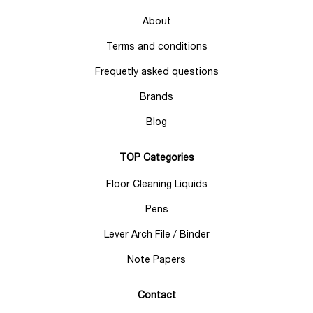
About
Terms and conditions
Frequetly asked questions
Brands
Blog
TOP Categories
Floor Cleaning Liquids
Pens
Lever Arch File / Binder
Note Papers
Contact