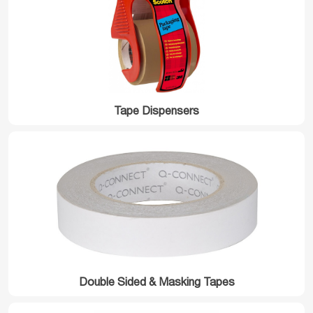
Tape Dispensers
Double Sided & Masking Tapes