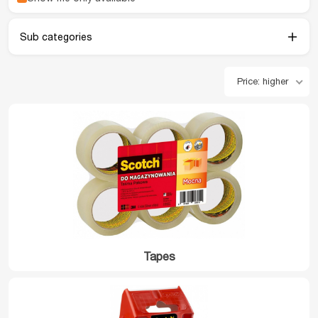
Sub categories
Price: higher
Tapes