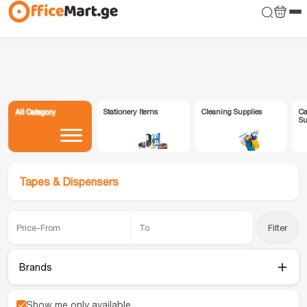
All Category
Stationery Items
Cleaning Supplies
Ca
Su
Tapes & Dispensers
Filter
Brands
Show me only available