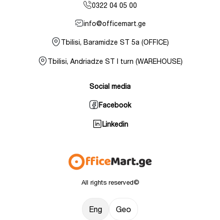
0322 04 05 00
info@officemart.ge
Tbilisi, Baramidze ST 5a (OFFICE)
Tbilisi, Andriadze ST I turn (WAREHOUSE)
Social media
Facebook
Linkedin
All rights reserved©
Eng
Geo