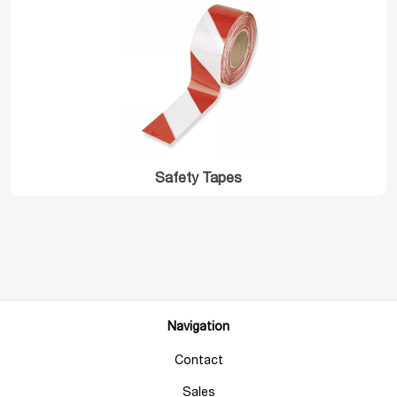
Safety Tapes
Navigation
Contact
Sales