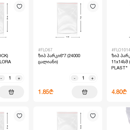
#FLO67
#FLO101
OCK)
ზიპ პარკი6*7 (24000
ზიპ პარკ
"FLORA
ცალიანი)
11x14სმ 
PLAST"
-
+
-
+
1.85₾
4.80₾