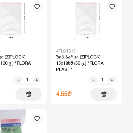
4
#FLO1518
ი (ZIPLOCK)
ზიპ პარკი (ZIPLOCK)
(100 ც.) "FLORA
15x18სმ (50 ც.) "FLORA
PLAST"
-
+
-
+
4.55₾