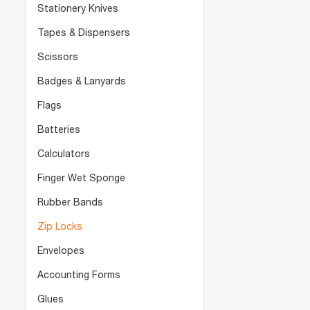
Stationery Knives
Tapes & Dispensers
Scissors
Badges & Lanyards
Flags
Batteries
Calculators
Finger Wet Sponge
Rubber Bands
Zip Locks
Envelopes
Accounting Forms
Glues