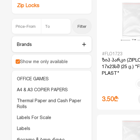
Zip Locks
Filter
Brands
#FLO1723
ზიპ პარკი (ZIPL
Show me only available
17x23სმ (25 ც.) 
PLAST"
OFFICE GAMES
A4 & A3 COPIER PAPERS
3.50₾
Thermal Paper and Cash Paper
Rolls
Labels For Scale
Labels
რვეული & ბლოკნოტი