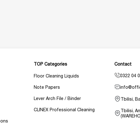
TOP Categories
Contact
0322 04 0
Floor Cleaning Liquids
info@offi
Note Papers
Lever Arch File / Binder
Tbilisi, 
CLINEX Professional Cleaning
Tbilisi, 
(WAREHO
ions