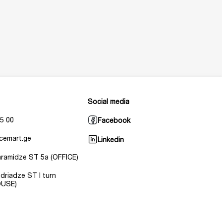
Social media
5 00
Facebook
cemart.ge
Linkedin
Baramidze ST 5a (OFFICE)
Andriadze ST I turn
USE)