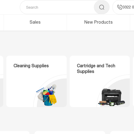
0322 0
Sales
New Products
Cleaning Supplies
Cartridge and Tech
Supplies