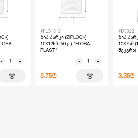
#FLO1012
#D3022
OCK)
ზიპ პარკი (ZIPLOCK)
ზიპ პარკ
"FLORA
10X12სმ (50 ც.) "FLORA
10X7სმ (
PLAST"
შეკვრა)
-
+
-
+
5.75₾
3.35₾