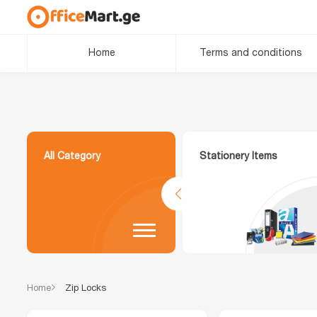
Home
Terms and conditions
All Category
Stationery Items
Home
Zip Locks