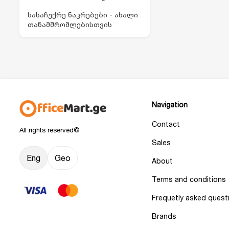
სასაჩუქრე ნაკრებები - ახალი
თანამშრომლებისთვის
Navigation
Contact
All rights reserved©
Sales
Eng
Geo
About
Terms and conditions
Frequetly asked quest
Brands