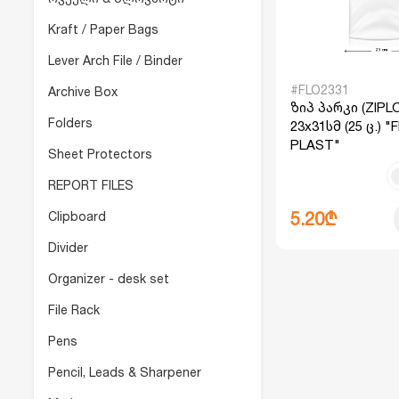
Kraft / Paper Bags
Lever Arch File / Binder
#FLO2331
Archive Box
ზიპ პარკი (ZIPL
Folders
23x31სმ (25 ც.) 
PLAST"
Sheet Protectors
REPORT FILES
Clipboard
5.20₾
Divider
Organizer - desk set
File Rack
Pens
Pencil, Leads & Sharpener