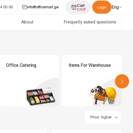
Cart
4 05 00
info@officemart.ge
Eng
Login
0.00₾
About
Frequetly asked questions
Office Catering
Items For Warehouse
Price: higher