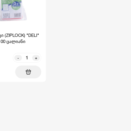
ი (ZIPLOCK) "DELI"
100 ცალიანი
-
+