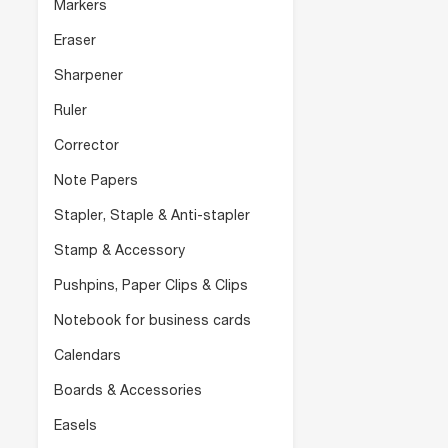
Markers
Eraser
Sharpener
Ruler
Corrector
Note Papers
Stapler, Staple & Anti-stapler
Stamp & Accessory
Pushpins, Paper Clips & Clips
Notebook for business cards
Calendars
Boards & Accessories
Easels