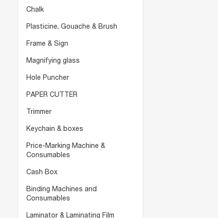
Chalk
Plasticine, Gouache & Brush
Frame & Sign
Magnifying glass
Hole Puncher
PAPER CUTTER
Trimmer
Keychain & boxes
Price-Marking Machine &
Consumables
Cash Box
Binding Machines and
Consumables
Laminator & Laminating Film