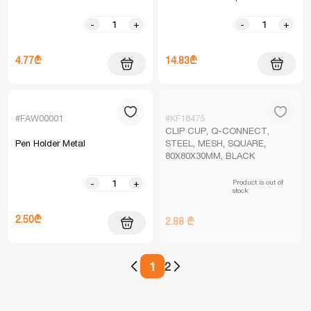
-
+
-
+
4.77₾
14.83₾
#FAW00001
#KF18475
CLIP CUP, Q-CONNECT,
Pen Holder Metal
STEEL, MESH, SQUARE,
80X80X30MM, BLACK
Product is out of
-
+
stock
2.50₾
2.88 ₾
1
2