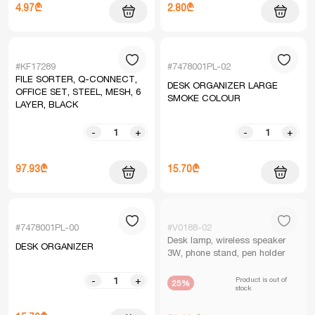
4.97₾
2.80₾
#KF17289
#7478001PL-02
FILE SORTER, Q-CONNECT,
DESK ORGANIZER LARGE
OFFICE SET, STEEL, MESH, 6
SMOKE COLOUR
LAYER, BLACK
-
+
-
+
97.93₾
15.70₾
#7478001PL-00
#V0188-02
Desk lamp, wireless speaker
DESK ORGANIZER
3W, phone stand, pen holder
Product is out of
-
+
25%
stock