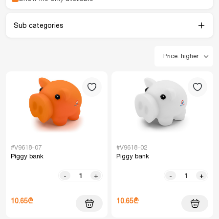
Sub categories
Price: higher
#V9618-07
#V9618-02
Piggy bank
Piggy bank
-
+
-
+
10.65₾
10.65₾