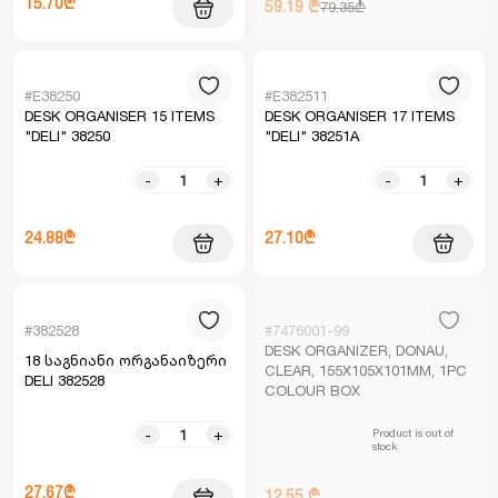
15.70₾
59.19 ₾
79.35₾
#E38250
#E382511
DESK ORGANISER 15 ITEMS
DESK ORGANISER 17 ITEMS
"DELI" 38250
"DELI" 38251A
-
+
-
+
24.88₾
27.10₾
#382528
#7476001-99
DESK ORGANIZER, DONAU,
18 საგნიანი ორგანაიზერი
CLEAR, 155X105X101MM, 1PC
DELI 382528
COLOUR BOX
Product is out of
-
+
stock
27.67₾
12.55 ₾