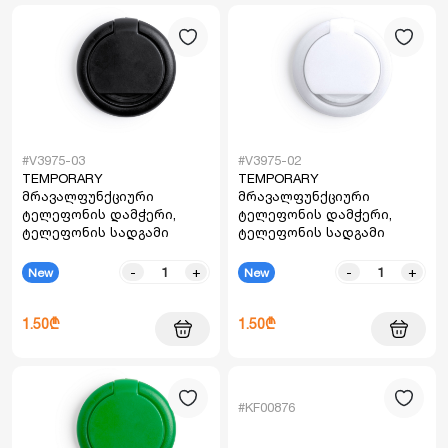
#V3975-03
#V3975-02
TEMPORARY
TEMPORARY
მრავალფუნქციური
მრავალფუნქციური
ტელეფონის დამჭერი,
ტელეფონის დამჭერი,
ტელეფონის სადგამი
ტელეფონის სადგამი
-
+
-
+
New
New
1.50₾
1.50₾
#KF00876