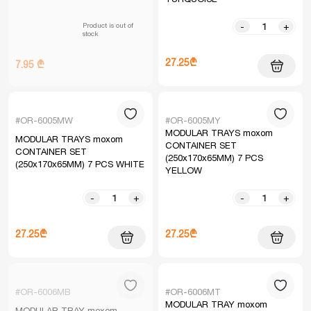
Product is out of
-
+
stock
27.25₾
7.95 ₾
#OR-6005MW
#OR-6005MY
MODULAR TRAYS moxom
MODULAR TRAYS moxom
CONTAINER SET
CONTAINER SET
(250x170x65MM) 7 PCS
(250x170x65MM) 7 PCS WHITE
YELLOW
-
+
-
+
27.25₾
27.25₾
#OR-6006MB
#OR-6006MT
MODULAR TRAY moxom
MODULAR TRAY moxom