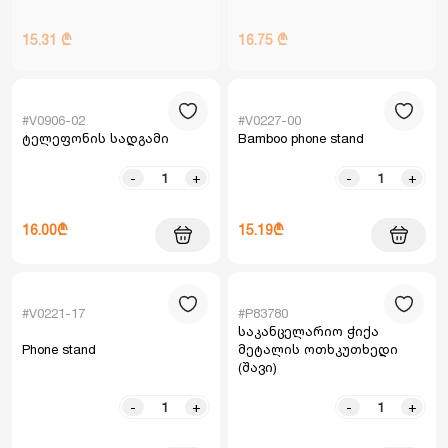
15.31 ₾
16.75 ₾
#V0906-02
#V0227-00
ტელეფონის სადგამი
Bamboo phone stand
-
+
-
+
16.00₾
15.19₾
#V0221-17
#P83780
საკანცელარიო ჭიქა
Phone stand
მეტალის ოთხკუთხედი
(შავი)
-
+
-
+