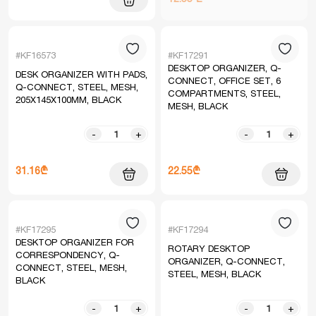
#KF16573
#KF17291
DESKTOP ORGANIZER, Q-
DESK ORGANIZER WITH PADS,
CONNECT, OFFICE SET, 6
Q-CONNECT, STEEL, MESH,
COMPARTMENTS, STEEL,
205X145X100MM, BLACK
MESH, BLACK
-
+
-
+
31.16₾
22.55₾
#KF17295
#KF17294
DESKTOP ORGANIZER FOR
ROTARY DESKTOP
CORRESPONDENCY, Q-
ORGANIZER, Q-CONNECT,
CONNECT, STEEL, MESH,
STEEL, MESH, BLACK
BLACK
-
+
-
+