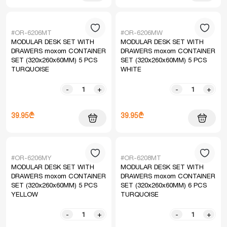
#OR-6206MT
#OR-6206MW
MODULAR DESK SET WITH
MODULAR DESK SET WITH
DRAWERS moxom CONTAINER
DRAWERS moxom CONTAINER
SET (320x260x60MM) 5 PCS
SET (320x260x60MM) 5 PCS
TURQUOISE
WHITE
-
+
-
+
39.95₾
39.95₾
#OR-6206MY
#OR-6208MT
MODULAR DESK SET WITH
MODULAR DESK SET WITH
DRAWERS moxom CONTAINER
DRAWERS moxom CONTAINER
SET (320x260x60MM) 5 PCS
SET (320x260x60MM) 6 PCS
YELLOW
TURQUOISE
-
+
-
+