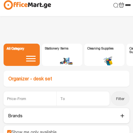
All Category
Stationery Items
Cleaning Supplies
Ca
Su
Organizer - desk set
Filter
Brands
Show me only available