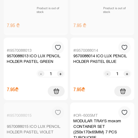
Product is out of
Product is out of
stock
stock
7.95 ₾
7.95 ₾
#I9570088013
#I9570088014
9570088013 ICO LUX PENCIL
9570088014 ICO LUX PENCIL
HOLDER PASTEL GREEN
HOLDER PASTEL BLUE
-
+
-
+
7.95₾
7.95₾
#I9570088015
#OR-6005MT
MODULAR TRAYS moxom
9570088015 ICO LUX PENCIL
CONTAINER SET
HOLDER PASTEL VIOLET
(250x170x65MM) 7 PCS
TURQUOISE