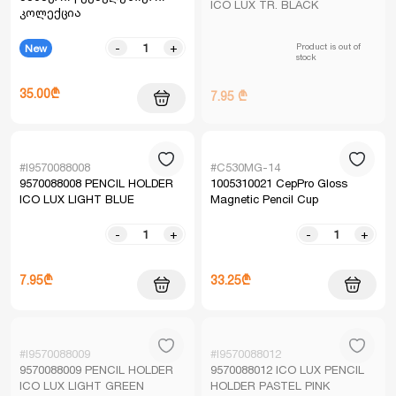
ICO LUX TR. BLACK
კოლექცია
Product is out of
-
+
New
stock
35.00₾
7.95 ₾
#I9570088008
#C530MG-14
9570088008 PENCIL HOLDER
1005310021 CepPro Gloss
ICO LUX LIGHT BLUE
Magnetic Pencil Cup
-
+
-
+
7.95₾
33.25₾
#I9570088009
#I9570088012
9570088009 PENCIL HOLDER
9570088012 ICO LUX PENCIL
ICO LUX LIGHT GREEN
HOLDER PASTEL PINK