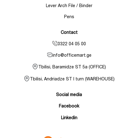
Lever Arch File / Binder
Pens
Contact
0322 04 05 00
info@officemart.ge
Tbilisi, Baramidze ST 5a (OFFICE)
Tbilisi, Andriadze ST I turn (WAREHOUSE)
Social media
Facebook
Linkedin