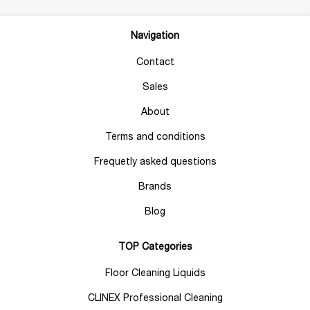
Navigation
Contact
Sales
About
Terms and conditions
Frequetly asked questions
Brands
Blog
TOP Categories
Floor Cleaning Liquids
CLINEX Professional Cleaning