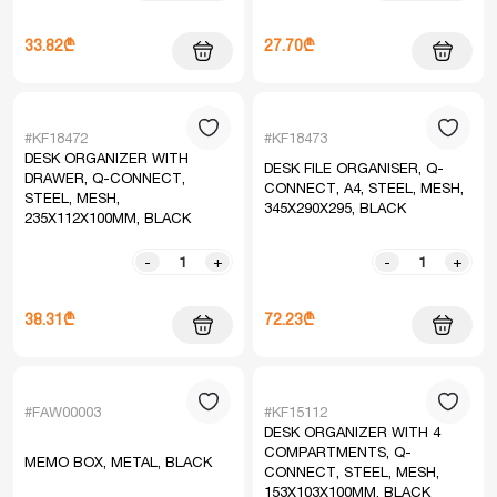
33.82₾
27.70₾
#KF18472
#KF18473
DESK ORGANIZER WITH
DESK FILE ORGANISER, Q-
DRAWER, Q-CONNECT,
CONNECT, A4, STEEL, MESH,
STEEL, MESH,
345X290X295, BLACK
235X112X100MM, BLACK
-
+
-
+
38.31₾
72.23₾
#FAW00003
#KF15112
DESK ORGANIZER WITH 4
COMPARTMENTS, Q-
MEMO BOX, METAL, BLACK
CONNECT, STEEL, MESH,
153X103X100MM, BLACK