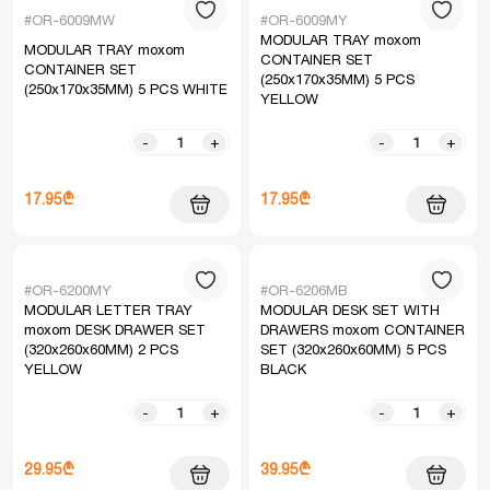
#OR-6009MW
#OR-6009MY
MODULAR TRAY moxom
MODULAR TRAY moxom
CONTAINER SET
CONTAINER SET
(250x170x35MM) 5 PCS
(250x170x35MM) 5 PCS WHITE
YELLOW
-
+
-
+
17.95₾
17.95₾
#OR-6200MY
#OR-6206MB
MODULAR LETTER TRAY
MODULAR DESK SET WITH
moxom DESK DRAWER SET
DRAWERS moxom CONTAINER
(320x260x60MM) 2 PCS
SET (320x260x60MM) 5 PCS
YELLOW
BLACK
-
+
-
+
29.95₾
39.95₾