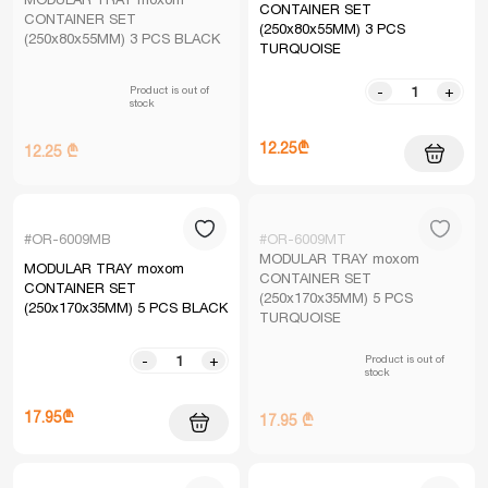
CONTAINER SET
CONTAINER SET
(250x80x55MM) 3 PCS
(250x80x55MM) 3 PCS BLACK
TURQUOISE
Product is out of
-
+
stock
12.25₾
12.25 ₾
#OR-6009MB
#OR-6009MT
MODULAR TRAY moxom
MODULAR TRAY moxom
CONTAINER SET
CONTAINER SET
(250x170x35MM) 5 PCS
(250x170x35MM) 5 PCS BLACK
TURQUOISE
Product is out of
-
+
stock
17.95₾
17.95 ₾