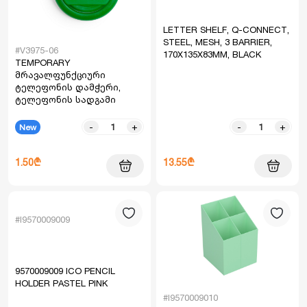
LETTER SHELF, Q-CONNECT,
STEEL, MESH, 3 BARRIER,
#V3975-06
170X135X83MM, BLACK
TEMPORARY
მრავალფუნქციური
ტელეფონის დამჭერი,
ტელეფონის სადგამი
-
+
-
+
New
1.50₾
13.55₾
#I9570009009
9570009009 ICO PENCIL
HOLDER PASTEL PINK
#I9570009010