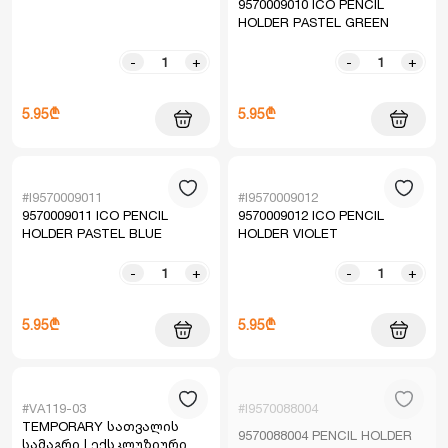
9570009010 ICO PENCIL
HOLDER PASTEL GREEN
-
+
-
+
5.95₾
5.95₾
#I9570009011
#I9570009012
9570009011 ICO PENCIL
9570009012 ICO PENCIL
HOLDER PASTEL BLUE
HOLDER VIOLET
-
+
-
+
5.95₾
5.95₾
#VA119-03
#I9570088004
TEMPORARY სათვალის
9570088004 PENCIL HOLDER
სამაგრი | ექსკლუზიური