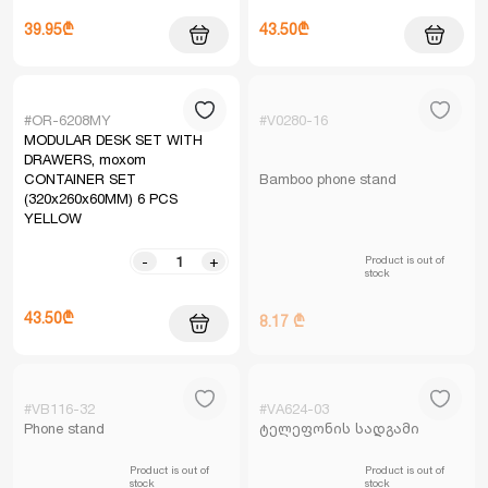
39.95₾
43.50₾
#OR-6208MY
#V0280-16
MODULAR DESK SET WITH
DRAWERS, moxom
CONTAINER SET
Bamboo phone stand
(320x260x60MM) 6 PCS
YELLOW
Product is out of
-
+
stock
43.50₾
8.17 ₾
#VB116-32
#VA624-03
Phone stand
ტელეფონის სადგამი
Product is out of
Product is out of
stock
stock