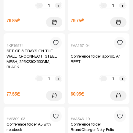
-
+
-
+
79.85₾
79.75₾
#KF16574
#VA157-04
SET OF 3 TRAYS ON THE
WALL, Q-CONNECT, STEEL,
Conference folder approx. A4
MESH, 325X230X330MM,
RPET
BLACK
-
+
-
+
77.55₾
60.95₾
#V2309-03
#VA546-19
Conference folder A5 with
Conference folder
notebook
BrandCharger Noty Folio