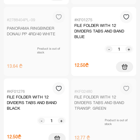
#2788404PL-09
#KF01275
FILE FOLDER WITH 12
PANORAMA RINGBINDER
DIVIDERS TABS AND BAND
DONAU PP 4RD/40 WHITE
BLUE
Product is out of
-
+
stock
12.50₾
13.64 ₾
#KF01276
#KF02480
FILE FOLDER WITH 12
FILE FOLDER WITH 12
DIVIDERS TABS AND BAND
DIVIDERS TABS AND BAND
BLACK
TRANSP. GREEN
Product is out of
-
+
stock
12.50₾
12.77 ₾