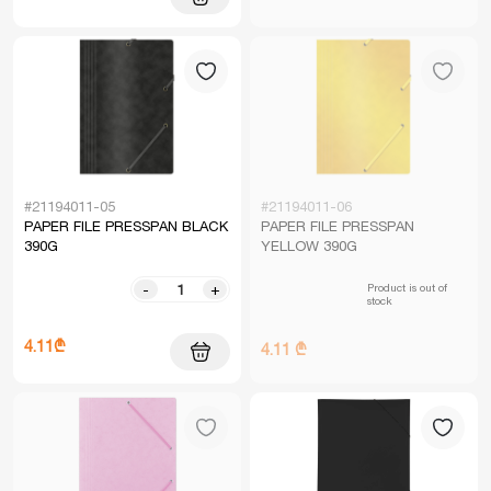
#21194011-05
#21194011-06
PAPER FILE PRESSPAN BLACK
PAPER FILE PRESSPAN
390G
YELLOW 390G
Product is out of
-
+
stock
4.11₾
4.11 ₾