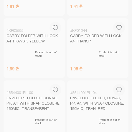
1.91 ₾
1.91 ₾
#KF03595
#KF01244
CARRY FOLDER WITH LOCK
CARRY FOLDER WITH LOCK
A4 TRANSP. YELLOW
A4 TRANSP.
Product is out of
Product is out of
stock
stock
1.99 ₾
1.98 ₾
#8544001PL-00
#8544001PL-04
ENVELOPE FOLDER, DONAU,
ENVELOPE FOLDER, DONAU,
PP, A4, WITH SNAP CLOSURE,
PP, A4, WITH SNAP CLOSURE,
180MIC, TRANSPARENT
180MIC, TRAN. RED
Product is out of
Product is out of
stock
stock