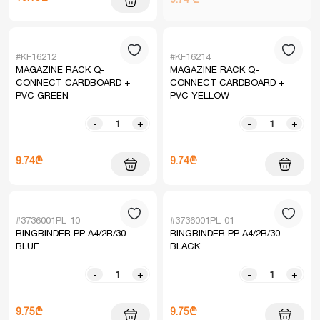
#KF16212
#KF16214
MAGAZINE RACK Q-
MAGAZINE RACK Q-
CONNECT CARDBOARD +
CONNECT CARDBOARD +
PVC GREEN
PVC YELLOW
-
+
-
+
9.74₾
9.74₾
#3736001PL-10
#3736001PL-01
RINGBINDER PP A4/2R/30
RINGBINDER PP A4/2R/30
BLUE
BLACK
-
+
-
+
9.75₾
9.75₾