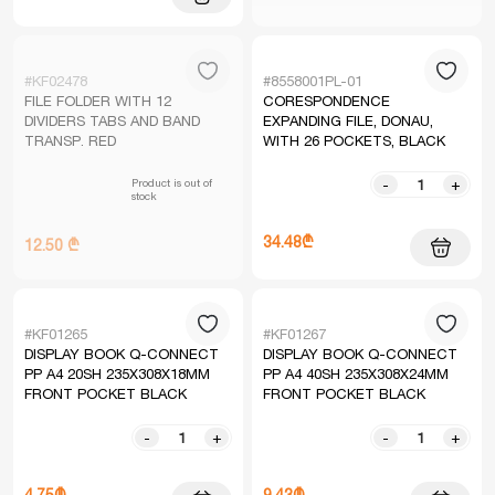
#KF02478
#8558001PL-01
FILE FOLDER WITH 12
CORESPONDENCE
DIVIDERS TABS AND BAND
EXPANDING FILE, DONAU,
TRANSP. RED
WITH 26 POCKETS, BLACK
Product is out of
-
+
stock
34.48₾
12.50 ₾
#KF01265
#KF01267
DISPLAY BOOK Q-CONNECT
DISPLAY BOOK Q-CONNECT
PP A4 20SH 235X308X18MM
PP A4 40SH 235X308X24MM
FRONT POCKET BLACK
FRONT POCKET BLACK
-
+
-
+
4.75₾
9.43₾