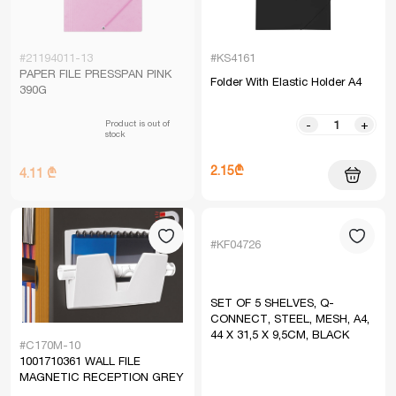
#21194011-13
#KS4161
PAPER FILE PRESSPAN PINK
Folder With Elastic Holder A4
390G
Product is out of
-
+
stock
2.15₾
4.11 ₾
#KF04726
SET OF 5 SHELVES, Q-
CONNECT, STEEL, MESH, A4,
44 X 31,5 X 9,5CM, BLACK
#C170M-10
1001710361 WALL FILE
MAGNETIC RECEPTION GREY