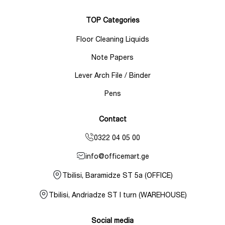
TOP Categories
Floor Cleaning Liquids
Note Papers
Lever Arch File / Binder
Pens
Contact
0322 04 05 00
info@officemart.ge
Tbilisi, Baramidze ST 5a (OFFICE)
Tbilisi, Andriadze ST I turn (WAREHOUSE)
Social media