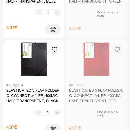
HALF-TRANSPARENT, BLUE
HALF-TRANSPARENT, GREEN
Product is out of
-
+
stock
4.07₾
4.07 ₾
#KF02314
#KF02311
ELASTICATED 3 FLAP FOLDER,
ELASTICATED 3 FLAP FOLDER,
Q-CONNECT, A4, PP, 400MIC
Q-CONNECT, A4, PP, 400MIC
HALF-TRANSPARENT, BLACK
HALF-TRANSPARENT, RED
Product is out of
-
+
stock
4.07₾
4.07 ₾