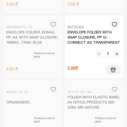
2.69 ₾
2.69 ₾
#8544001PL-10
#KF02464
ENVELOPE FOLDER, DONAU,
ENVELOPE FOLDER WITH
PP, A4, WITH SNAP CLOSURE,
SNAP CLOSURE, PP Q-
180MIC, TRAN. BLUE
CONNECT A3, TRANSPARENT
Product is out of
-
+
stock
2.88₾
2.69 ₾
#8649119-10
#21191181-99
FOLDER WITH ELASTIC BAND,
ORGANISERS
A4 OFFICE PRODUCTS 300
GSM, MIX NATURE
Product is out of
Product is out of
stock
stock