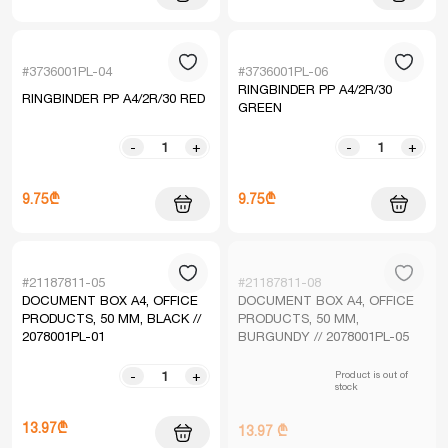
#3736001PL-04
#3736001PL-06
RINGBINDER PP A4/2R/30
RINGBINDER PP A4/2R/30 RED
GREEN
-
+
-
+
9.75₾
9.75₾
#21187811-05
#21187811-08
DOCUMENT BOX A4, OFFICE
DOCUMENT BOX A4, OFFICE
PRODUCTS, 50 MM, BLACK //
PRODUCTS, 50 MM,
2078001PL-01
BURGUNDY // 2078001PL-05
Product is out of
-
+
stock
13.97₾
13.97 ₾