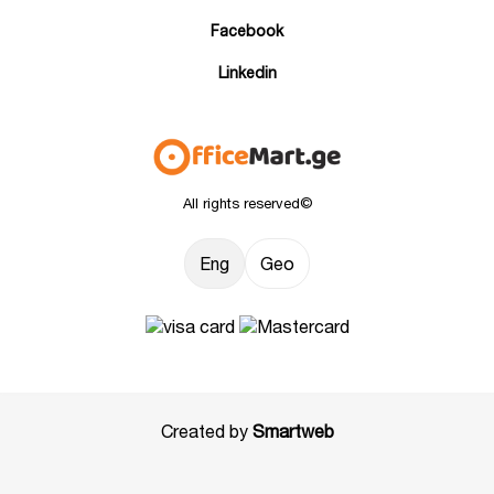
Facebook
Linkedin
All rights reserved©
Eng
Geo
Created by
Smartweb