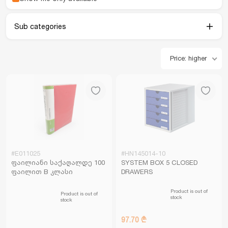
Sub categories
Price: higher
#E011025
#HN145014-10
ფაილიანი საქაღალდე 100
SYSTEM BOX 5 CLOSED
ფაილით B კლასი
DRAWERS
Product is out of
Product is out of
stock
stock
97.70 ₾