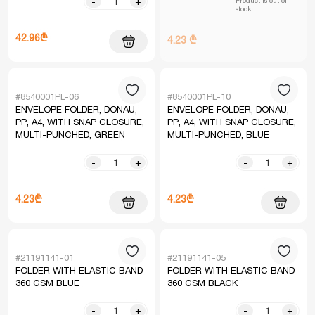
-
+
stock
42.96₾
4.23 ₾
#8540001PL-06
#8540001PL-10
ENVELOPE FOLDER, DONAU,
ENVELOPE FOLDER, DONAU,
PP, A4, WITH SNAP CLOSURE,
PP, A4, WITH SNAP CLOSURE,
MULTI-PUNCHED, GREEN
MULTI-PUNCHED, BLUE
-
+
-
+
4.23₾
4.23₾
#21191141-01
#21191141-05
FOLDER WITH ELASTIC BAND
FOLDER WITH ELASTIC BAND
360 GSM BLUE
360 GSM BLACK
-
+
-
+