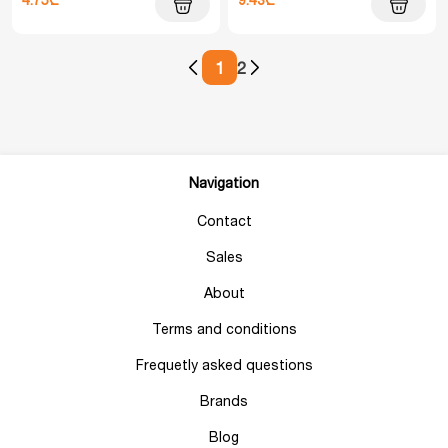
1
2
Navigation
Contact
Sales
About
Terms and conditions
Frequetly asked questions
Brands
Blog