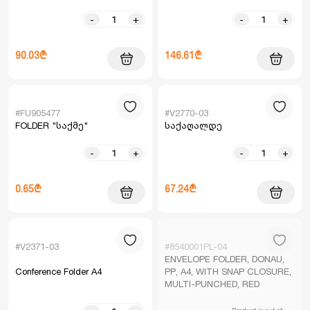
-
+
-
+
90.03₾
146.61₾
#FU905477
#V2770-03
FOLDER "საქმე"
საქაღალდე
-
+
-
+
0.65₾
67.24₾
#V2371-03
#8540001PL-04
ENVELOPE FOLDER, DONAU,
Conference Folder A4
PP, A4, WITH SNAP CLOSURE,
MULTI-PUNCHED, RED
Product is out of