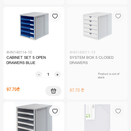
#HN140114-10
#HN145011-13
CABINET SET 5 OPEN
SYSTEM BOX 5 CLOSED
DRAWERS BLUE
DRAWERS
Product is out of
-
+
stock
97.70₾
97.70 ₾