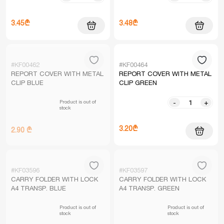
3.45₾
3.48₾
#KF00462
#KF00464
REPORT COVER WITH METAL
REPORT COVER WITH METAL
CLIP BLUE
CLIP GREEN
Product is out of
-
+
stock
3.20₾
2.90 ₾
#KF03596
#KF03597
CARRY FOLDER WITH LOCK
CARRY FOLDER WITH LOCK
A4 TRANSP. BLUE
A4 TRANSP. GREEN
Product is out of
Product is out of
stock
stock