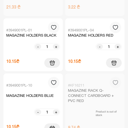
21.33 ₾
3.22 ₾
#3949001PL-01
#3949001PL-04
MAGAZINE HOLDERS BLACK
MAGAZINE HOLDERS RED
-
+
-
+
10.15₾
10.15₾
#3949001PL-10
#KF16211
MAGAZINE RACK Q-
MAGAZINE HOLDERS BLUE
CONNECT CARDBOARD +
PVC RED
Product is out of
-
+
stock
10.15₾
9.74 ₾