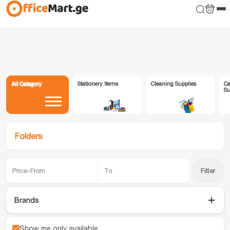
All Category
Stationery Items
Cleaning Supplies
Ca
Su
Folders
Filter
Brands
Show me only available