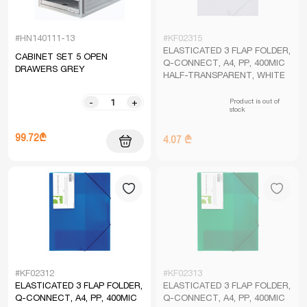
#HN140111-13
#KF02315
ELASTICATED 3 FLAP FOLDER,
CABINET SET 5 OPEN
Q-CONNECT, A4, PP, 400MIC
DRAWERS GREY
HALF-TRANSPARENT, WHITE
Product is out of
-
+
stock
99.72₾
4.07 ₾
#KF02312
#KF02313
ELASTICATED 3 FLAP FOLDER,
ELASTICATED 3 FLAP FOLDER,
Q-CONNECT, A4, PP, 400MIC
Q-CONNECT, A4, PP, 400MIC