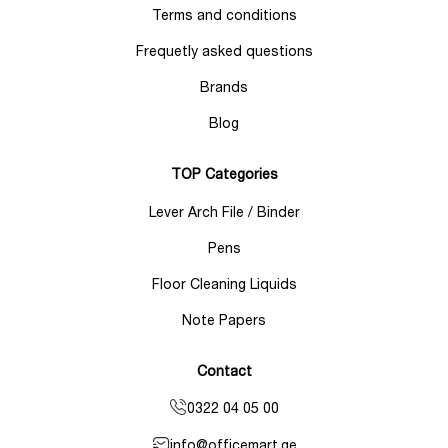
Terms and conditions
Frequetly asked questions
Brands
Blog
TOP Categories
Lever Arch File / Binder
Pens
Floor Cleaning Liquids
Note Papers
Contact
0322 04 05 00
info@officemart.ge