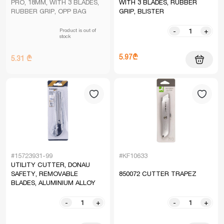
PRO, 18MM, WITH 3 BLADES,
WITH 3 BLADES, RUBBER
RUBBER GRIP, OPP BAG
GRIP, BLISTER
Product is out of
-
+
stock
5.97₾
5.31 ₾
#15723931-99
#KF10633
UTILITY CUTTER, DONAU
SAFETY, REMOVABLE
850072 CUTTER TRAPEZ
BLADES, ALUMINIUM ALLOY
-
+
-
+