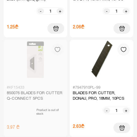
-
+
-
+
1.25₾
2.06₾
#KF15433
#7947910PL-99
850076 BLADES FOR CUTTER
BLADES FOR CUTTER,
Q-CONNECT 5PCS
DONAU, PRO, 18MM, 10PCS
Product is out of
-
+
stock
2.63₾
3.97 ₾