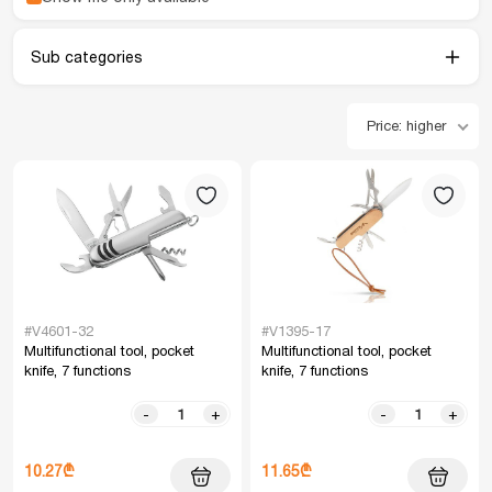
Sub categories
Price: higher
#V4601-32
#V1395-17
Multifunctional tool, pocket
Multifunctional tool, pocket
knife, 7 functions
knife, 7 functions
-
+
-
+
10.27₾
11.65₾