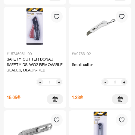
#15745931-99
#V9733-02
SAFETY CUTTER DONAU
SAFETY DS-WO2 REMOVABLE
Small cutter
BLADES, BLACK-RED
-
+
-
+
15.05₾
1.33₾