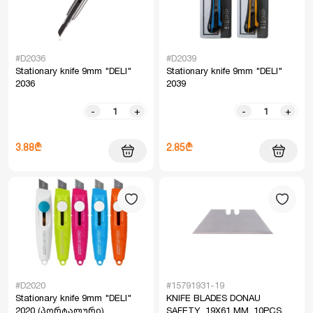
#D2036
#D2039
Stationary knife 9mm "DELI"
Stationary knife 9mm "DELI"
2036
2039
-
+
-
+
3.88₾
2.85₾
#D2020
#15791931-19
Stationary knife 9mm "DELI"
KNIFE BLADES DONAU
2020 (პორტალური)
SAFETY, 19X61 MM, 10PCS