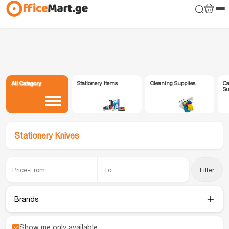
All Category
Stationery Items
Cleaning Supplies
Ca
Su
Stationery Knives
Filter
Brands
Show me only available