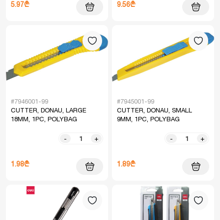
5.97₾
9.56₾
#7946001-99
#7945001-99
CUTTER, DONAU, LARGE
CUTTER, DONAU, SMALL
18MM, 1PC, POLYBAG
9MM, 1PC, POLYBAG
-
+
-
+
1.98₾
1.89₾