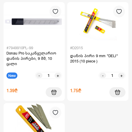
#7949910PL-99
#D2015
Donau Pro საკანცელარიო
დანის პირი 9 mm "DELI"
დანის პირები, 9 მმ, 10
2015 (10 piece )
ცალი
-
+
-
+
New
1.39₾
1.75₾