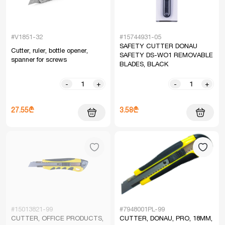
#V1851-32
#15744931-05
SAFETY CUTTER DONAU
Cutter, ruler, bottle opener,
SAFETY DS-WO1 REMOVABLE
spanner for screws
BLADES, BLACK
-
+
-
+
27.55₾
3.58₾
#15013821-99
#7948001PL-99
CUTTER, OFFICE PRODUCTS,
CUTTER, DONAU, PRO, 18MM,