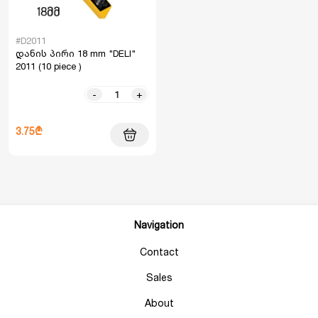
#D2011
დანის პირი 18 mm "DELI"
2011 (10 piece )
-
+
3.75₾
Navigation
Contact
Sales
About