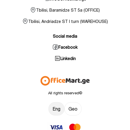
Tbilisi, Baramidze ST 5a (OFFICE)
Tbilisi, Andriadze ST I turn (WAREHOUSE)
Social media
Facebook
Linkedin
All rights reserved©
Eng
Geo