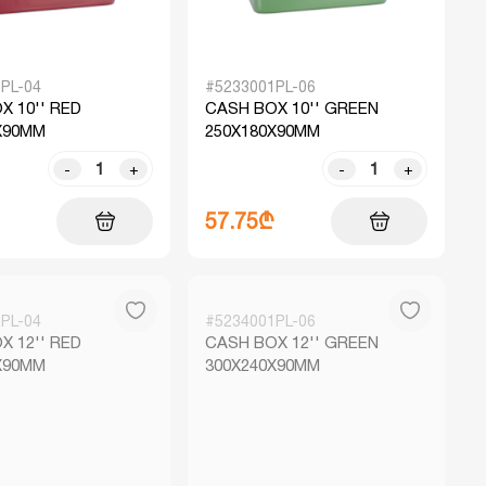
PL-04
#5233001PL-06
X 10'' RED
CASH BOX 10'' GREEN
X90MM
250X180X90MM
-
+
-
+
57.75₾
PL-04
#5234001PL-06
X 12'' RED
CASH BOX 12'' GREEN
X90MM
300X240X90MM