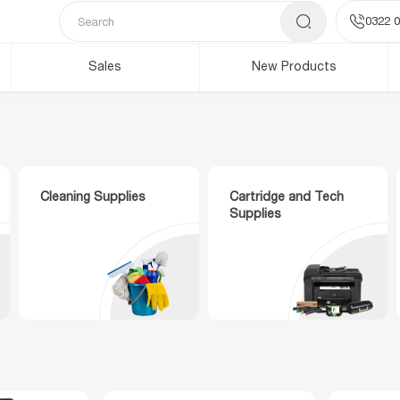
0322 0
Sales
New Products
Cleaning Supplies
Cartridge and Tech
Supplies