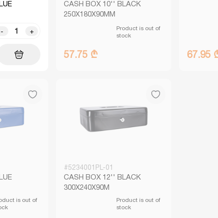
BLUE
CASH BOX 10'' BLACK
250X180X90MM
Product is out of
-
+
stock
57.75 ₾
67.95 
#5234001PL-01
BLUE
CASH BOX 12'' BLACK
300X240X90M
oduct is out of
Product is out of
ock
stock