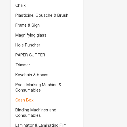
Chalk
Plasticine, Gouache & Brush
Frame & Sign
Magnifying glass
Hole Puncher
PAPER CUTTER
Trimmer
Keychain & boxes
Price-Marking Machine &
Consumables
Cash Box
Binding Machines and
Consumables
Laminator & Laminating Film