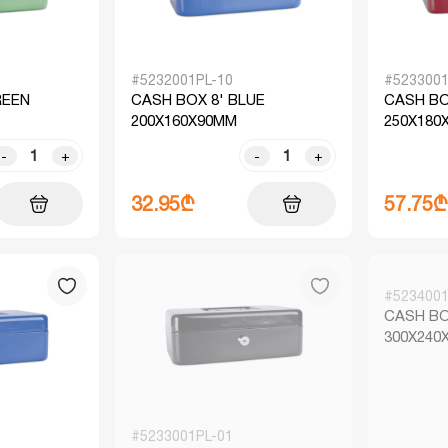
#5232001PL-10
#5233001
REEN
CASH BOX 8' BLUE
CASH BO
200X160X90MM
250X180
-
+
-
+
32.95₾
57.75₾
#5234001
CASH BO
300X240
#5233001PL-01