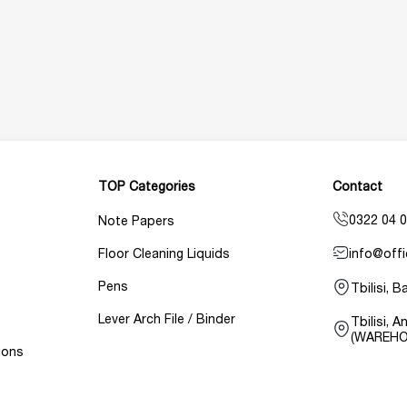
TOP Categories
Contact
0322 04 0
Note Papers
info@offi
Floor Cleaning Liquids
Pens
Tbilisi, 
Lever Arch File / Binder
Tbilisi, 
(WAREHO
ions