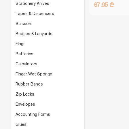
Stationery Knives
67.95 ₾
Tapes & Dispensers
Scissors
Badges & Lanyards
Flags
Batteries
Calculators
Finger Wet Sponge
Rubber Bands
Zip Locks
Envelopes
Accounting Forms
Glues