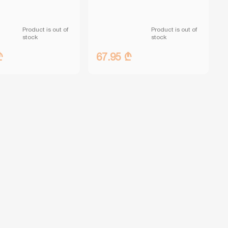
Product is out of
Product is out of
stock
stock
₾
67.95 ₾