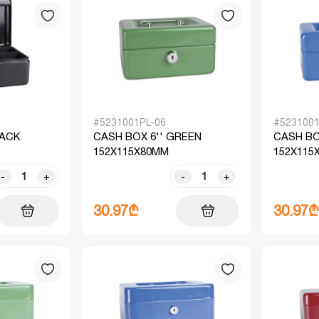
#5231001PL-06
#5231001
LACK
CASH BOX 6'' GREEN
CASH BO
152X115X80MM
152X115
-
+
-
+
30.97₾
30.97₾