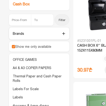
Cash Box
Filter
Brands
#5231001PL-01
CASH BOX 6'' B
Show me only available
152X115X80MM
OFFICE GAMES
A4 & A3 COPIER PAPERS
30.97₾
Thermal Paper and Cash Paper
Rolls
Labels For Scale
Labels
რვეული & ბლოკნოტი