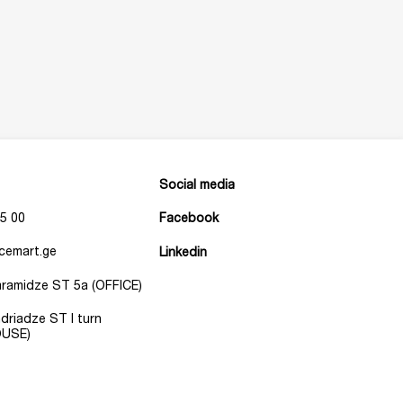
Social media
5 00
Facebook
cemart.ge
Linkedin
Baramidze ST 5a (OFFICE)
Andriadze ST I turn
USE)