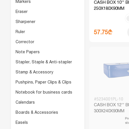
Markers
CASH BOX 10'' 
250X180X90MM
Eraser
Sharpener
57.75₾
Ruler
Corrector
Note Papers
Stapler, Staple & Anti-stapler
Stamp & Accessory
Pushpins, Paper Clips & Clips
Notebook for business cards
#5234001PL-10
Calendars
CASH BOX 12'' 
300X240X90MM
Boards & Accessories
Pr
Easels
st