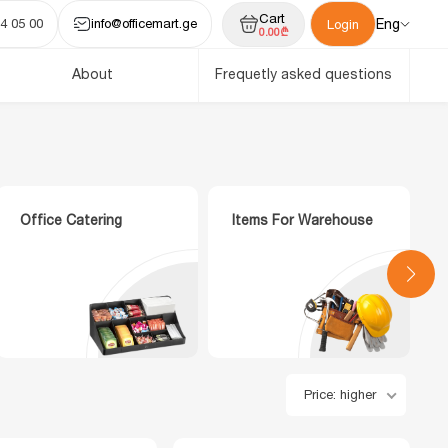
Cart
4 05 00
info@officemart.ge
Eng
Login
0.00₾
About
Frequetly asked questions
Office Catering
Items For Warehouse
Price: higher