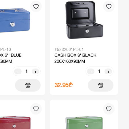
PL-10
#5232001PL-01
X 6'' BLUE
CASH BOX 8' BLACK
X80MM
200X160X90MM
-
+
-
+
32.95₾