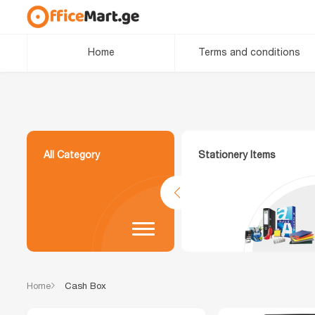
Home
Terms and conditions
All Category
Stationery Items
Home
Cash Box