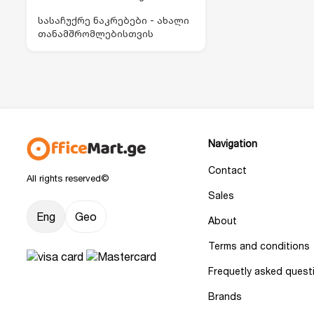
სასაჩუქრე ნაკრებები - ახალი
თანამშრომლებისთვის
Navigation
Contact
All rights reserved©
Sales
Eng
Geo
About
Terms and conditions
Frequetly asked quest
Brands