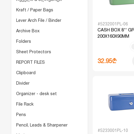
Kraft / Paper Bags
Lever Arch File / Binder
#5232001PL-06
CASH BOX 8'' G
Archive Box
200X160X90MM
Folders
Sheet Protectors
32.95₾
REPORT FILES
Clipboard
Divider
Organizer - desk set
File Rack
Pens
Pencil, Leads & Sharpener
#5233001PL-10