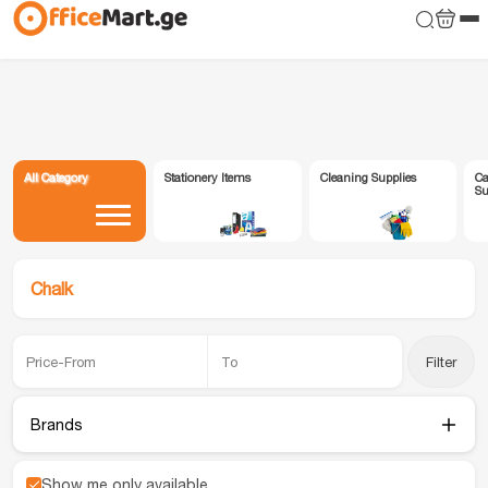
All Category
Stationery Items
Cleaning Supplies
Ca
Su
Chalk
Filter
Brands
Show me only available