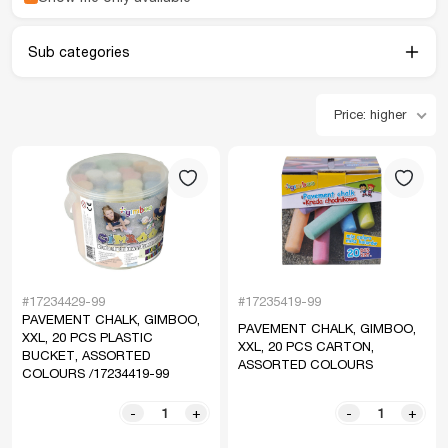
Sub categories
Price: higher
#17234429-99
#17235419-99
PAVEMENT CHALK, GIMBOO,
PAVEMENT CHALK, GIMBOO,
XXL, 20 PCS PLASTIC
XXL, 20 PCS CARTON,
BUCKET, ASSORTED
ASSORTED COLOURS
COLOURS /17234419-99
-
+
-
+