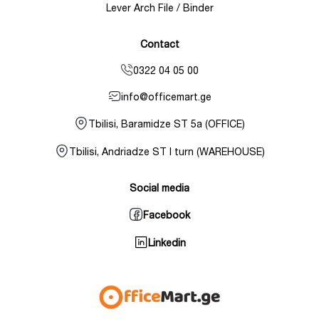
Lever Arch File / Binder
Contact
0322 04 05 00
info@officemart.ge
Tbilisi, Baramidze ST 5a (OFFICE)
Tbilisi, Andriadze ST I turn (WAREHOUSE)
Social media
Facebook
Linkedin