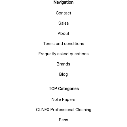
Navigation
Contact
Sales
About
Terms and conditions
Frequetly asked questions
Brands
Blog
TOP Categories
Note Papers
CLINEX Professional Cleaning
Pens