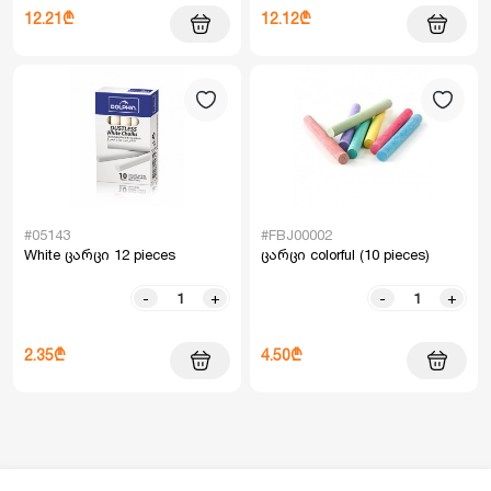
12.21₾
12.12₾
#05143
#FBJ00002
White ცარცი 12 pieces
ცარცი colorful (10 pieces)
-
+
-
+
2.35₾
4.50₾